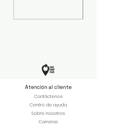
Precio
599,00 US$
Atención al cliente
Contáctenos
Centro de ayuda
Sobre nosotros
Carreras