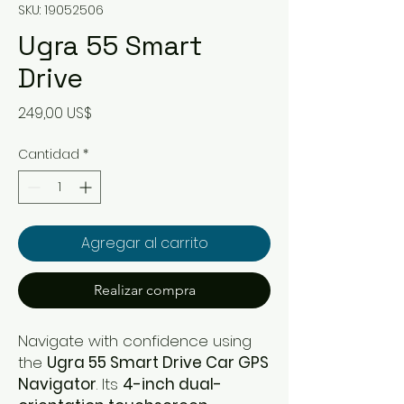
SKU: 19052506
Ugra 55 Smart
Drive
Precio
249,00 US$
Cantidad
*
Agregar al carrito
Realizar compra
Navigate with confidence using
the
Ugra 55 Smart Drive Car GPS
Navigator
. Its
4-inch dual-