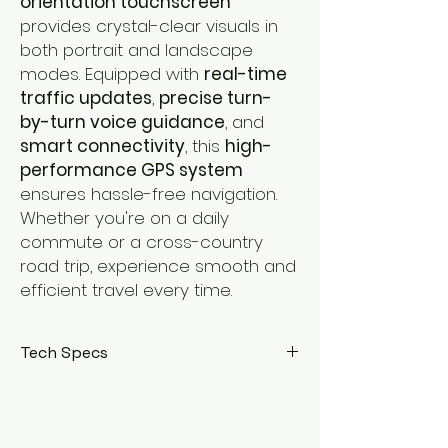
orientation touchscreen
provides crystal-clear visuals in
both portrait and landscape
modes. Equipped with
real-time
traffic updates
,
precise turn-
by-turn voice guidance
, and
smart connectivity
, this
high-
performance GPS system
ensures hassle-free navigation.
Whether you're on a daily
commute or a cross-country
road trip, experience smooth and
efficient travel every time.
Tech Specs
Display:
4-inch HD touchscreen with
adaptive dual orientation
Navigation:
High-accuracy GPS with